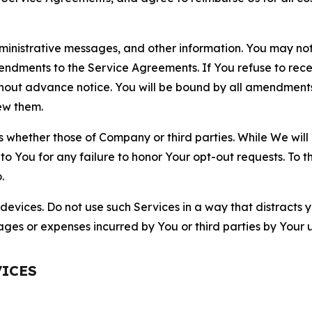
nistrative messages, and other information. You may not 
mendments to the Service Agreements. If You refuse to re
hout advance notice. You will be bound by all amendment
ew them.
hether those of Company or third parties. While We will a
to You for any failure to honor Your opt-out requests. To 
.
devices. Do not use such Services in a way that distracts 
ges or expenses incurred by You or third parties by Your u
VICES