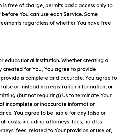
is free of charge, permits basic access only to
nt before You can use each Service. Some
greements regardless of whether You have free
 educational institution. Whether creating a
ty created for You, You agree to provide
 provide is complete and accurate. You agree to
alse or misleading registration information, or
itting (but not requiring) Us to terminate Your
of incomplete or inaccurate information
ance. You agree to be liable for any false or
l costs, including attorneys’ fees, hold Us
neys’ fees, related to Your provision or use of,