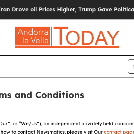
Prices Higher, Trump Gave Politically Connected
ms and Conditions
ur”, or “We/Us”), an independent privately held company
t how to contact Newsmatics, please visit Our
contact pag