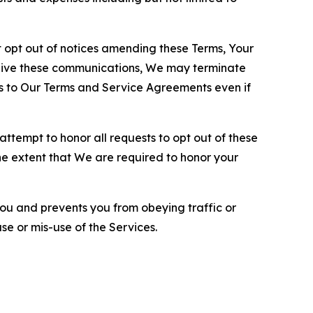
opt out of notices amending these Terms, Your
ceive these communications, We may terminate
s to Our Terms and Service Agreements even if
ttempt to honor all requests to opt out of these
the extent that We are required to honor your
you and prevents you from obeying traffic or
se or mis-use of the Services.