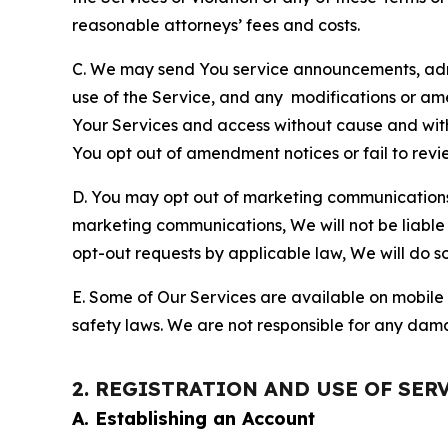
reasonable attorneys’ fees and costs.
C. We may send You service announcements, admi
use of the Service, and any modifications or a
Your Services and access without cause and wit
You opt out of amendment notices or fail to revi
D. You may opt out of marketing communications w
marketing communications, We will not be liable 
opt-out requests by applicable law, We will do so
E. Some of Our Services are available on mobile 
safety laws. We are not responsible for any dama
2. REGISTRATION AND USE OF SER
A. Establishing an Account