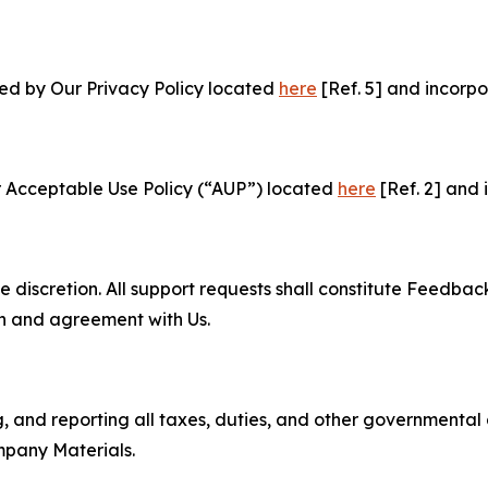
ned by Our Privacy Policy located
here
[Ref. 5] and incorpo
r Acceptable Use Policy (“AUP”) located
here
[Ref. 2] and 
e discretion. All support requests shall constitute Feedbac
on and agreement with Us.
ng, and reporting all taxes, duties, and other governmental
mpany Materials.