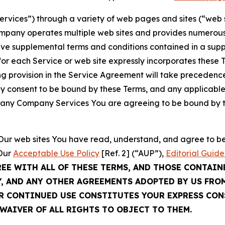
Services”) through a variety of web pages and sites (“web 
mpany operates multiple web sites and provides numerous 
ave supplemental terms and conditions contained in a sup
r each Service or web site expressly incorporates these Te
 provision in the Service Agreement will take precedence.
sly consent to be bound by these Terms, and any applicable
of any Company Services You are agreeing to be bound by th
g Our web sites You have read, understand, and agree to 
 Our
Acceptable Use Policy
[Ref. 2] (“AUP”),
Editorial Guide
REE WITH ALL OF THESE TERMS, AND THOSE CONTAIN
Y, AND ANY OTHER AGREEMENTS ADOPTED BY US FRO
UR CONTINUED USE CONSTITUTES YOUR EXPRESS CO
WAIVER OF ALL RIGHTS TO OBJECT TO THEM.