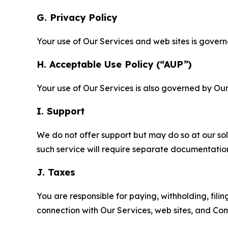
G. Privacy Policy
Your use of Our Services and web sites is gover
H. Acceptable Use Policy (“AUP”)
Your use of Our Services is also governed by Ou
I. Support
We do not offer support but may do so at our sol
such service will require separate documentati
J. Taxes
You are responsible for paying, withholding, fili
connection with Our Services, web sites, and Co