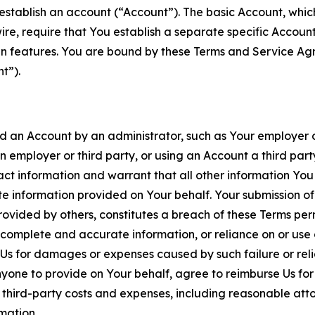
establish an account (“Account”). The basic Account, which 
wire, require that You establish a separate specific Accou
ain features. You are bound by these Terms and Service A
t”).
an Account by an administrator, such as Your employer or
an employer or third party, or using an Account a third par
 information and warrant that all other information You
 information provided on Your behalf. Your submission of f
rovided by others, constitutes a breach of these Terms perm
 complete and accurate information, or reliance on or use 
to Us for damages or expenses caused by such failure or reli
one to provide on Your behalf, agree to reimburse Us for al
d third-party costs and expenses, including reasonable attor
rmation.