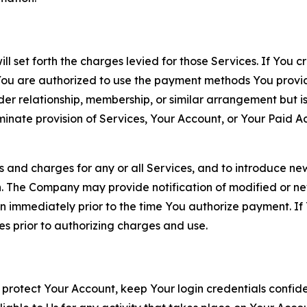
ll set forth the charges levied for those Services. If You c
You are authorized to use the payment methods You provid
lder relationship, membership, or similar arrangement but 
ate provision of Services, Your Account, or Your Paid Acco
s and charges for any or all Services, and to introduce n
 The Company may provide notification of modified or new c
ation immediately prior to the time You authorize payment. 
es prior to authorizing charges and use.
 protect Your Account, keep Your login credentials confiden