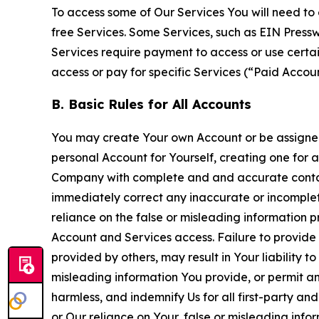
To access some of Our Services You will need to 
free Services. Some Services, such as EIN Press
Services require payment to access or use cert
access or pay for specific Services (“Paid Accoun
B. Basic Rules for All Accounts
You may create Your own Account or be assigned 
personal Account for Yourself, creating one for 
Company with complete and and accurate contact
immediately correct any inaccurate or incomplete
reliance on the false or misleading information p
Account and Services access. Failure to provide
provided by others, may result in Your liability 
misleading information You provide, or permit any
harmless, and indemnify Us for all first-party an
or Our reliance on Your, false or misleading info