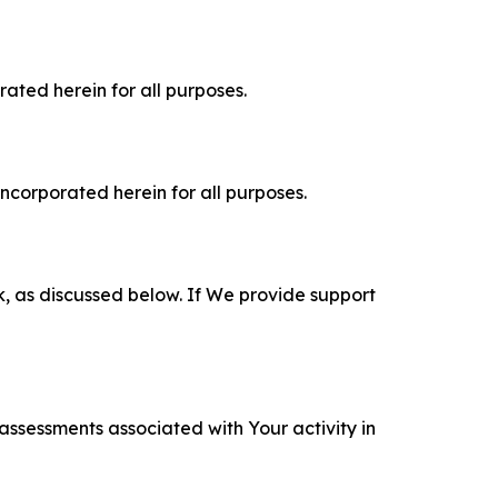
rated herein for all purposes.
incorporated herein for all purposes.
k, as discussed below. If We provide support
 assessments associated with Your activity in