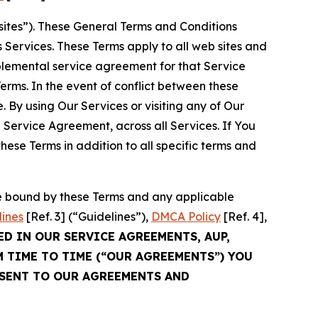
sites”). These General Terms and Conditions
Services. These Terms apply to all web sites and
plemental service agreement for that Service
rms. In the event of conflict between these
 By using Our Services or visiting any of Our
 Service Agreement, across all Services. If You
ese Terms in addition to all specific terms and
be bound by these Terms and any applicable
lines
[Ref. 3] (“Guidelines”),
DMCA Policy
[Ref. 4],
ED IN OUR SERVICE AGREEMENTS, AUP,
M TIME TO TIME (“OUR AGREEMENTS”) YOU
NSENT TO OUR AGREEMENTS AND