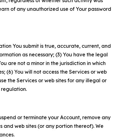
unt, regardless of whether such activity was
 learn of any unauthorized use of Your password
ation You submit is true, accurate, current, and
formation as necessary; (3) You have the legal
 are not a minor in the jurisdiction in which
s; (6) You will not access the Services or web
e the Services or web sites for any illegal or
 regulation.
o suspend or terminate your Account, remove any
es and web sites (or any portion thereof). We
tances.