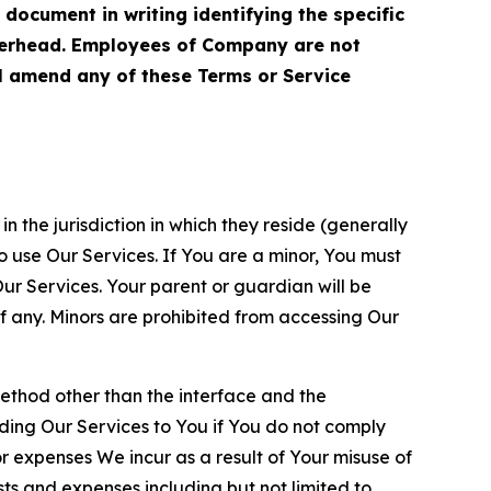
cument in writing identifying the specific
terhead. Employees of Company are not
ll amend any of these Terms or Service
n the jurisdiction in which they reside (generally
o use Our Services. If You are a minor, You must
r Services. Your parent or guardian will be
 any. Minors are prohibited from accessing Our
method other than the interface and the
ding Our Services to You if You do not comply
or expenses We incur as a result of Your misuse of
sts and expenses including but not limited to