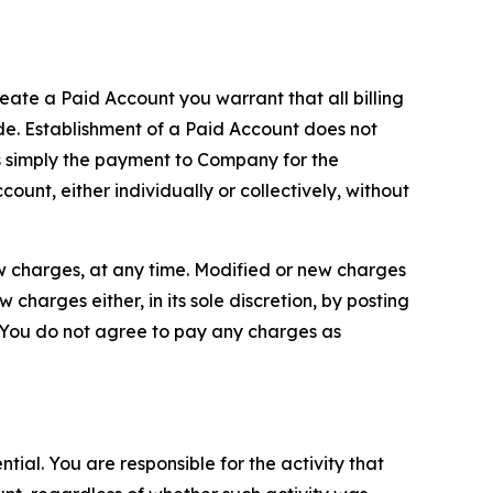
reate a Paid Account you warrant that all billing
e. Establishment of a Paid Account does not
is simply the payment to Company for the
unt, either individually or collectively, without
ew charges, at any time. Modified or new charges
harges either, in its sole discretion, by posting
If You do not agree to pay any charges as
tial. You are responsible for the activity that