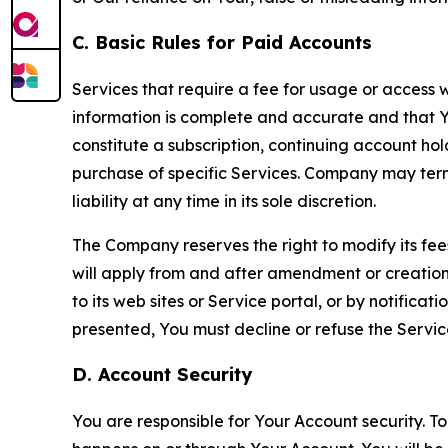
C. Basic Rules for Paid Accounts
Services that require a fee for usage or access wi
information is complete and accurate and that 
constitute a subscription, continuing account ho
purchase of specific Services. Company may termin
liability at any time in its sole discretion.
The Company reserves the right to modify its fee
will apply from and after amendment or creation.
to its web sites or Service portal, or by notific
presented, You must decline or refuse the Servic
D. Account Security
You are responsible for Your Account security. To