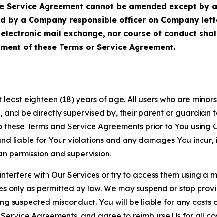
Service Agreement cannot be amended except by a do
ed by a Company responsible officer on Company let
, electronic mail exchange, nor course of conduct sha
ment of these Terms or Service Agreement.
least eighteen (18) years of age. All users who are minors i
, and be directly supervised by, their parent or guardian t
these Terms and Service Agreements prior to You using Ou
 liable for Your violations and any damages You incur, if
an permission and supervision.
 interfere with Our Services or try to access them using a 
es only as permitted by law. We may suspend or stop provi
ting suspected misconduct. You will be liable for any costs 
r Service Agreements, and agree to reimburse Us for all co