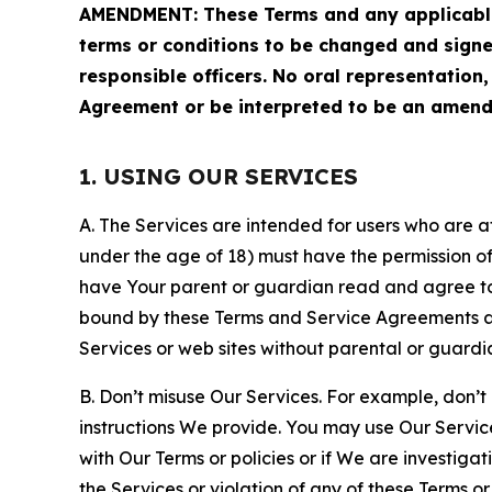
AMENDMENT: These Terms and any applicable 
terms or conditions to be changed and sign
responsible officers. No oral representation
Agreement or be interpreted to be an amend
1. USING OUR SERVICES
A. The Services are intended for users who are at 
under the age of 18) must have the permission of
have Your parent or guardian read and agree to 
bound by these Terms and Service Agreements and
Services or web sites without parental or guardi
B. Don’t misuse Our Services. For example, don’t
instructions We provide. You may use Our Servic
with Our Terms or policies or if We are investiga
the Services or violation of any of these Terms o