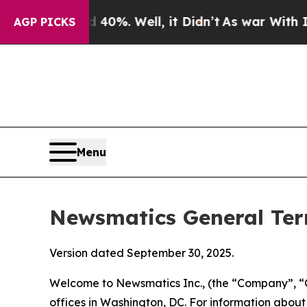
0%. Well, it Didn’t
As war With Iran Drove oil 
AGP PICKS
Menu
Newsmatics General Ter
Version dated September 30, 2025.
Welcome to Newsmatics Inc., (the “Company”, “O
offices in Washington, DC. For information abou