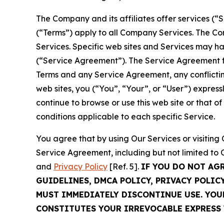
The Company and its affiliates offer services (“
(“Terms”) apply to all Company Services. The Co
Services. Specific web sites and Services may h
(“Service Agreement”). The Service Agreement fo
Terms and any Service Agreement, any conflicting
web sites, you (“You”, “Your”, or “User”) expres
continue to browse or use this web site or that 
conditions applicable to each specific Service.
You agree that by using Our Services or visitin
Service Agreement, including but not limited to
and
Privacy Policy
[Ref. 5].
IF YOU DO NOT AG
GUIDELINES, DMCA POLICY, PRIVACY POLIC
MUST IMMEDIATELY DISCONTINUE USE. YO
CONSTITUTES YOUR IRREVOCABLE EXPRESS 