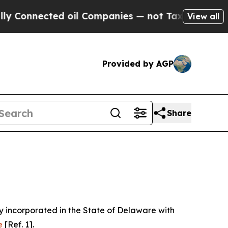
 oil Companies — not Taxpayers — the Chance to 
View all
Provided by AGP
Share
 incorporated in the State of Delaware with
e
[Ref. 1].