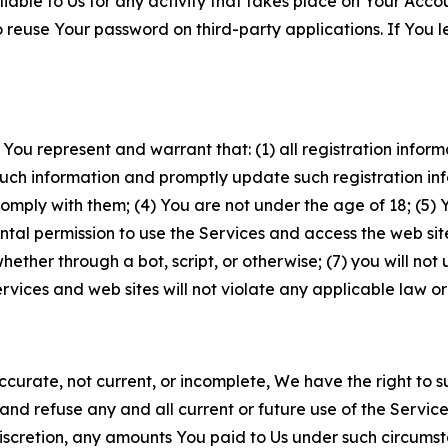
iable to Us for any activity that takes place on Your Acco
to reuse Your password on third-party applications. If You
 You represent and warrant that: (1) all registration inform
such information and promptly update such registration in
ply with them; (4) You are not under the age of 18; (5) You
ntal permission to use the Services and access the web site
er through a bot, script, or otherwise; (7) you will not us
vices and web sites will not violate any applicable law or
naccurate, not current, or incomplete, We have the right t
and refuse any and all current or future use of the Servic
e discretion, any amounts You paid to Us under such circums