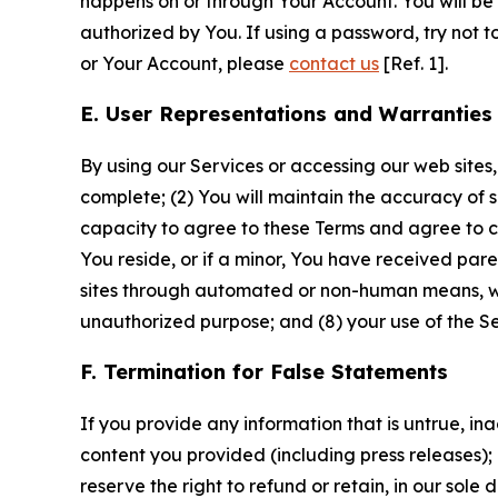
happens on or through Your Account. You will be l
authorized by You. If using a password, try not 
or Your Account, please
contact us
[Ref. 1].
E. User Representations and Warranties
By using our Services or accessing our web sites,
complete; (2) You will maintain the accuracy of 
capacity to agree to these Terms and agree to com
You reside, or if a minor, You have received pare
sites through automated or non-human means, wheth
unauthorized purpose; and (8) your use of the Ser
F. Termination for False Statements
If you provide any information that is untrue, i
content you provided (including press releases); 
reserve the right to refund or retain, in our sol