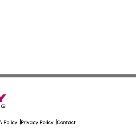
 Policy
Privacy Policy
Contact
ay. All Rights Reserved.