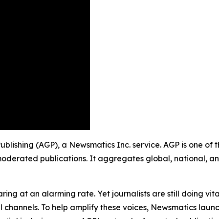
 Publishing (AGP), a Newsmatics Inc. service. AGP is one of
moderated publications. It aggregates global, national, a
ing at an alarming rate. Yet journalists are still doing vit
l channels. To help amplify these voices, Newsmatics launch