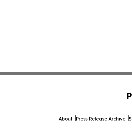
P
About
Press Release Archive
S
© 1995-2026 Newsmatics 