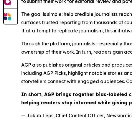
to submit their work for editorial review and pot
The goal is simple: help credible journalists rea
surfaces trusted reporting from thousands of sou
that attempt to replicate journalism, this initiativ
Through the platform, journalists—especially t
ownership of their work. In turn, readers gain ac
AGP also publishes original articles and produces
including AGP Picks, highlight notable stories a
storytellers connect with engaged audiences. Co
In short, AGP brings together bias-labeled
helping readers stay informed while giving p
— Jakub Leps, Chief Content Officer, Newsmatics