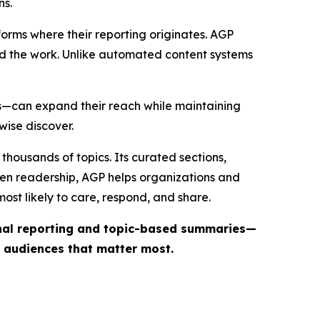
ns.
forms where their reporting originates. AGP
ind the work. Unlike automated content systems
ts—can expand their reach while maintaining
wise discover.
thousands of topics. Its curated sections,
iven readership, AGP helps organizations and
st likely to care, respond, and share.
inal reporting and topic-based summaries—
e audiences that matter most.