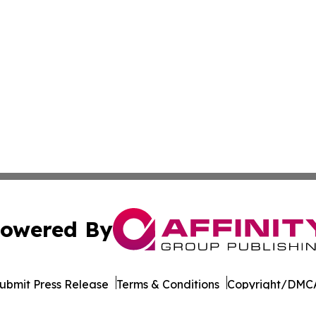
owered By
ubmit Press Release
Terms & Conditions
Copyright/DMCA
Inc. dba Affinity Group Publishing & Andorra la Vella Tod