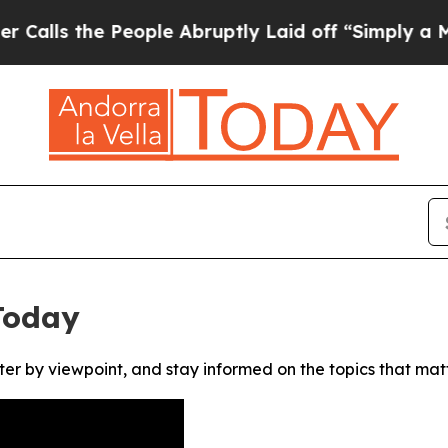
s the People Abruptly Laid off “Simply a Math
Today
ter by viewpoint, and stay informed on the topics that mat