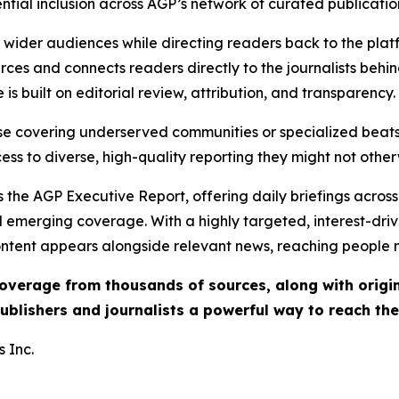
ential inclusion across AGP’s network of curated publicatio
ch wider audiences while directing readers back to the plat
rces and connects readers directly to the journalists beh
e is built on editorial review, attribution, and transparency.
hose covering underserved communities or specialized bea
cess to diverse, high-quality reporting they might not other
 the AGP Executive Report, offering daily briefings across 
nd emerging coverage. With a highly targeted, interest-dr
ntent appears alongside relevant news, reaching people mo
 coverage from thousands of sources, along with orig
ublishers and journalists a powerful way to reach th
 Inc.