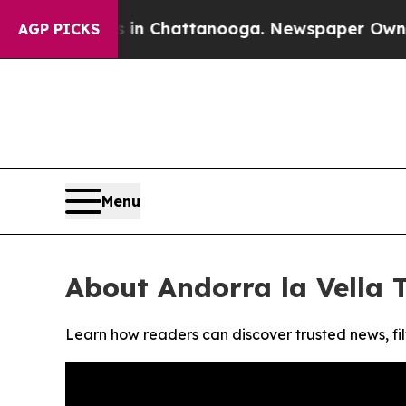
pse
Chaos in Chattanooga. Newspaper Owner Call
AGP PICKS
Menu
About Andorra la Vella 
Learn how readers can discover trusted news, fil