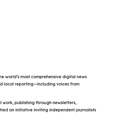
 the world’s most comprehensive digital news
nd local reporting—including voices from
al work, publishing through newsletters,
ed an initiative inviting independent journalists