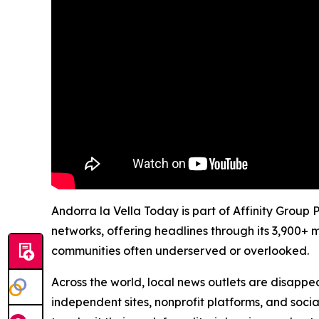
Andorra la Vella Today is part of Affinity Group
networks, offering headlines through its 3,900+ 
communities often underserved or overlooked.
Across the world, local news outlets are disappear
independent sites, nonprofit platforms, and socia