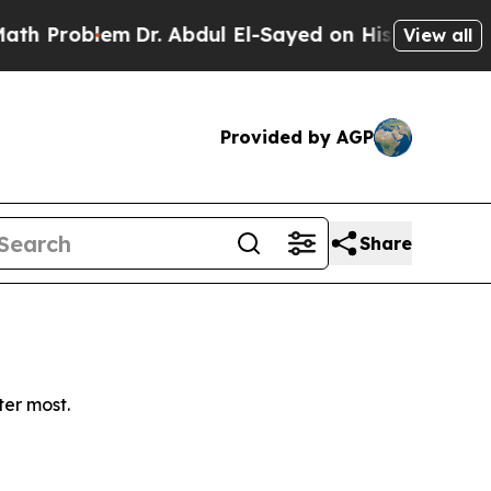
 Problem
Dr. Abdul El-Sayed on Historic Michigan 
View all
Provided by AGP
Share
ter most.