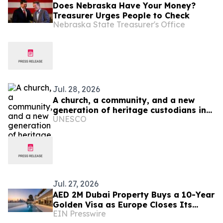
Does Nebraska Have Your Money?
Treasurer Urges People to Check
Nebraska State Treasurer's Office
Jul. 28, 2026
A church, a community, and a new
generation of heritage custodians in
UNESCO
Ukraine
Jul. 27, 2026
AED 2M Dubai Property Buys a 10-Year
Golden Visa as Europe Closes Its
EIN Presswire
Doors