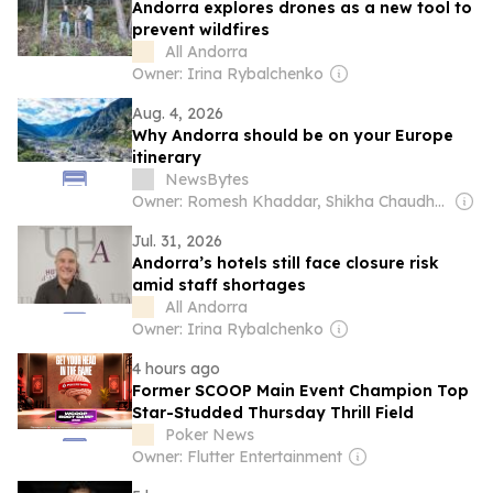
Andorra explores drones as a new tool to
prevent wildfires
All Andorra
Owner: Irina Rybalchenko
Aug. 4, 2026
Why Andorra should be on your Europe
itinerary
NewsBytes
Owner: Romesh Khaddar, Shikha Chaudhry, and Sumedh Chaudhry
Jul. 31, 2026
Andorra’s hotels still face closure risk
amid staff shortages
All Andorra
Owner: Irina Rybalchenko
4 hours ago
Former SCOOP Main Event Champion Top
Star-Studded Thursday Thrill Field
Poker News
Owner: Flutter Entertainment