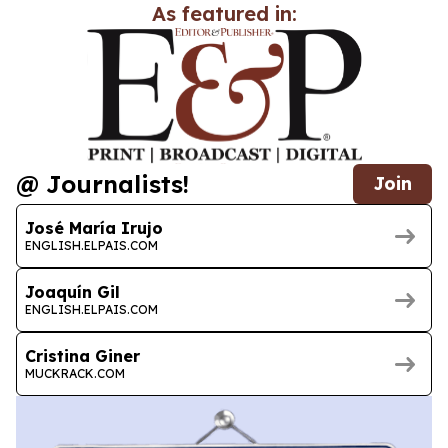
As featured in:
@ Journalists!
Join
José María Irujo
ENGLISH.ELPAIS.COM
Joaquín Gil
ENGLISH.ELPAIS.COM
Cristina Giner
MUCKRACK.COM