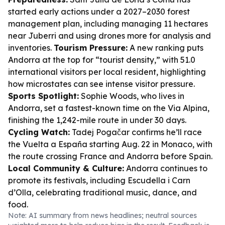
started early actions under a 2027–2030 forest
management plan, including managing 11 hectares
near Juberri and using drones more for analysis and
inventories.
Tourism Pressure:
A new ranking puts
Andorra at the top for “tourist density,” with 51.0
international visitors per local resident, highlighting
how microstates can see intense visitor pressure.
Sports Spotlight:
Sophie Woods, who lives in
Andorra, set a fastest-known time on the Via Alpina,
finishing the 1,242-mile route in under 30 days.
Cycling Watch:
Tadej Pogačar confirms he’ll race
the Vuelta a España starting Aug. 22 in Monaco, with
the route crossing France and Andorra before Spain.
Local Community & Culture:
Andorra continues to
promote its festivals, including Escudella i Carn
d’Olla, celebrating traditional music, dance, and
food.
Note: AI summary from news headlines; neutral sources