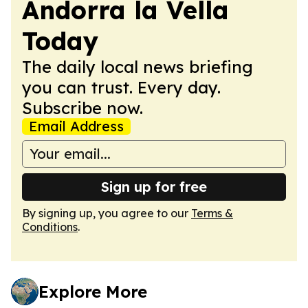
Andorra la Vella
Today
The daily local news briefing
you can trust. Every day.
Subscribe now.
Email Address
Sign up for free
By signing up, you agree to our
Terms &
Conditions
.
Explore More