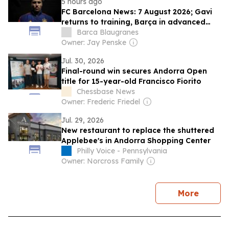
5 hours ago
FC Barcelona News: 7 August 2026; Gavi
returns to training, Barça in advanced
talks to sign Rodri
Barca Blaugranes
Owner: Jay Penske
Jul. 30, 2026
Final-round win secures Andorra Open
title for 15-year-old Francisco Fiorito
Chessbase News
Owner: Frederic Friedel
Jul. 29, 2026
New restaurant to replace the shuttered
Applebee's in Andorra Shopping Center
Philly Voice - Pennsylvania
Owner: Norcross Family
news
More