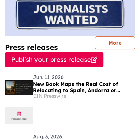
journal
More
Press releases
Publish your press release
Jun. 11, 2026
New Book Maps the Real Cost of
Relocating to Spain, Andorra or
EIN Presswire
Monaco
Aug. 3, 2026