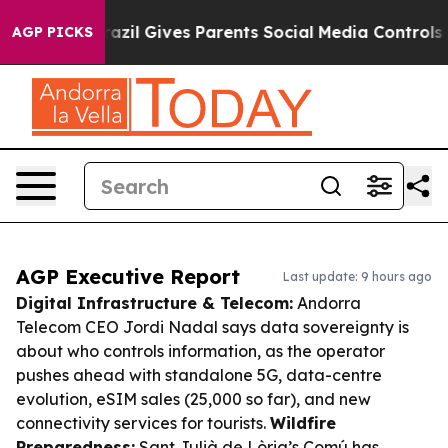
uth
Brazil Gives Parents Social Media Controls for Thei
AGP PICKS
AGP Executive Report
Last update: 9 hours ago
Digital Infrastructure & Telecom:
Andorra
Telecom CEO Jordi Nadal says data sovereignty is
about who controls information, as the operator
pushes ahead with standalone 5G, data-centre
evolution, eSIM sales (25,000 so far), and new
connectivity services for tourists.
Wildfire
Preparedness:
Sant Julià de Lòria’s Comú has