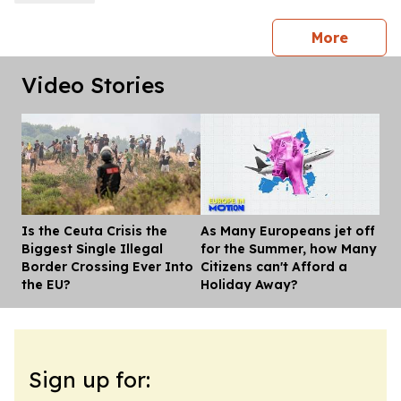
press 
More
Video Stories
Is the Ceuta Crisis the
As Many Europeans jet off
Dis
Biggest Single Illegal
for the Summer, how Many
Border Crossing Ever Into
Citizens can't Afford a
the EU?
Holiday Away?
Sign up for: