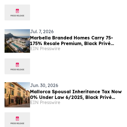
Jul. 7, 2026
Marbella Branded Homes Carry 75-
175% Resale Premium, Black Privé
EIN Presswire
Finds
Jun. 30, 2026
Mallorca Spousal Inheritance Tax Now
0% Under Law 6/2025, Black Privé
EIN Presswire
Finds