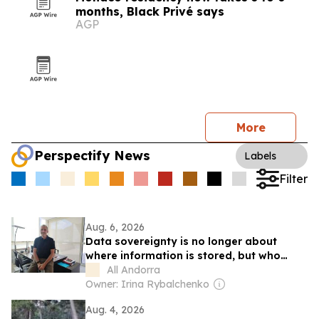
months, Black Privé says
AGP
More
Perspectify News
Labels
Filter
Aug. 6, 2026
Data sovereignty is no longer about
where information is stored, but who
controls it, says Jordi Nadal, CEO of
All Andorra
Andorra Telecom
Owner: Irina Rybalchenko
Aug. 4, 2026