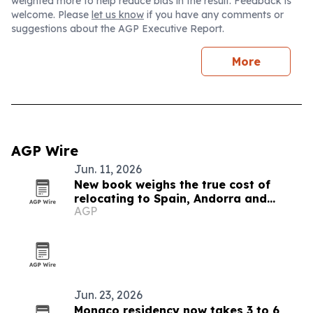
weighted more to help reduce bias in the result. Feedback is
welcome. Please
let us know
if you have any comments or
suggestions about the AGP Executive Report.
More
AGP Wire
Jun. 11, 2026
New book weighs the true cost of
relocating to Spain, Andorra and
AGP
Monaco
Jun. 23, 2026
Monaco residency now takes 3 to 6